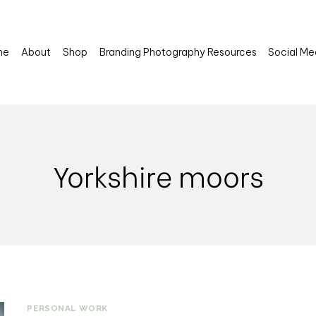
me
About
Shop
Branding Photography Resources
Social Me
Yorkshire moors
PERSONAL WORK