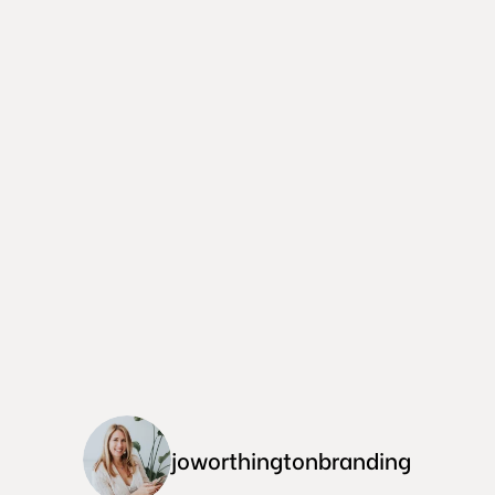
joworthingtonbranding