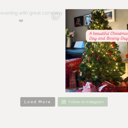
Load More
Follow on Instagram