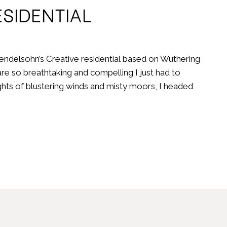
SIDENTIAL
ndelsohn’s Creative residential based on Wuthering
re so breathtaking and compelling I just had to
ghts of blustering winds and misty moors, I headed