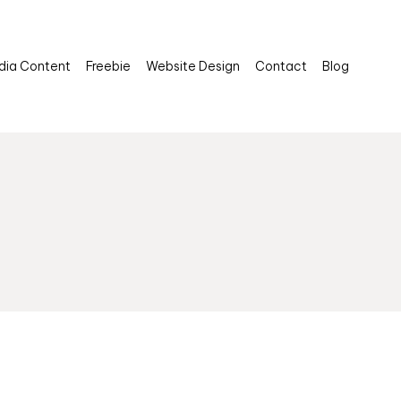
dia Content
Freebie
Website Design
Contact
Blog