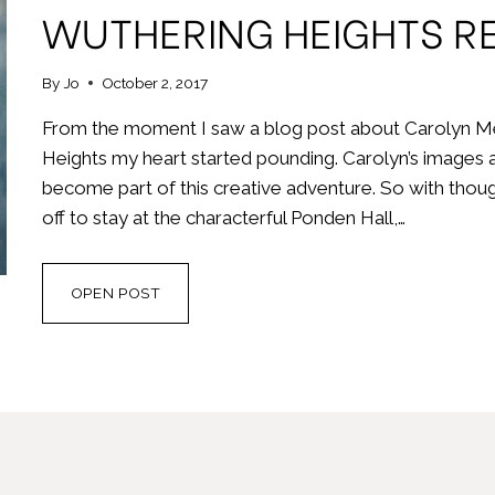
WUTHERING HEIGHTS RE
By
Jo
October 2, 2017
From the moment I saw a blog post about Carolyn Me
Heights my heart started pounding. Carolyn’s images a
become part of this creative adventure. So with thou
off to stay at the characterful Ponden Hall,…
WUTHERING
OPEN POST
HEIGHTS
RESIDENTIAL