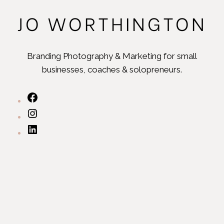
JO WORTHINGTON
Branding Photography & Marketing for small
businesses, coaches & solopreneurs.
https://www.facebook.com/joworthingtonbran
https://www.instagram.com/joworthingtonbran
https://www.linkedin.com/in/ninjadesignsuk/